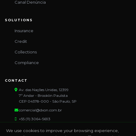
Canal Denúncia
SOLUTIONS
Insurance
Credit
Collections
Compliance
CONTACT
Av. das Nações Unidas, 12399
7º Andar - Brooklin Paulista
CEP 04578-000 - São Paulo, SP
comercial@dxon.com.br
+55 (11) 3064-5693
We use cookies to improve your browsing experience,