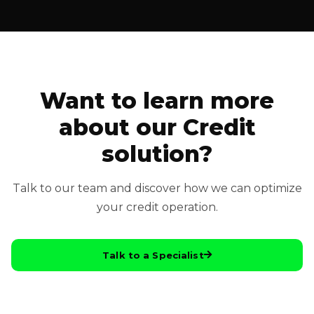
Want to learn more
about our Credit
solution?
Talk to our team and discover how we can optimize
your credit operation.
Talk to a Specialist