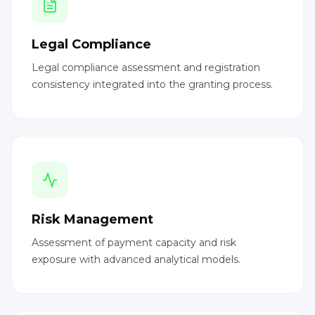
Legal Compliance
Legal compliance assessment and registration
consistency integrated into the granting process.
Risk Management
Assessment of payment capacity and risk
exposure with advanced analytical models.