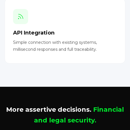
API Integration
Simple connection with existing systems,
millisecond responses and full traceability.
More assertive decisions.
Financial
and legal security.