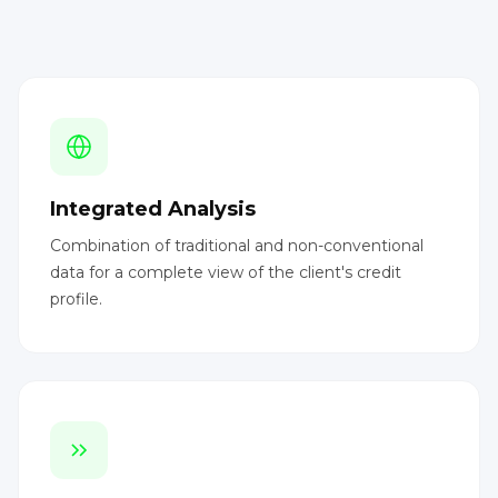
Integrated Analysis
Combination of traditional and non-conventional
data for a complete view of the client's credit
profile.