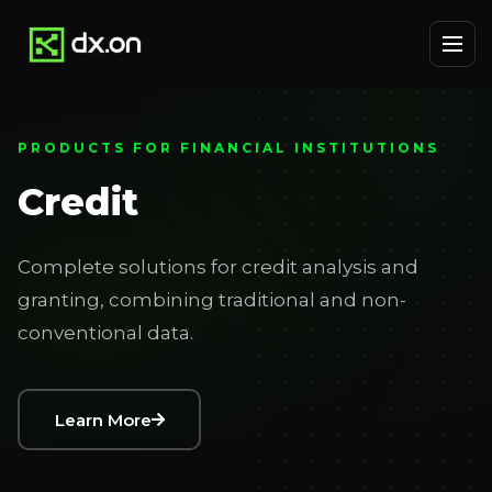
PRODUCTS FOR FINANCIAL INSTITUTIONS
Credit
Complete solutions for credit analysis and
granting, combining traditional and non-
conventional data.
Learn More