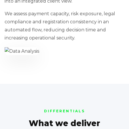
into an integrated client view.
We assess payment capacity, risk exposure, legal
compliance and registration consistency in an
automated flow, reducing decision time and
increasing operational security.
DIFFERENTIALS
What we deliver