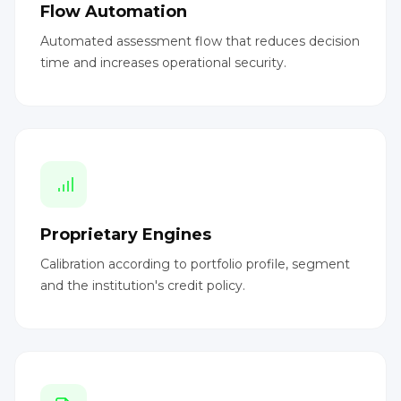
Flow Automation
Automated assessment flow that reduces decision
time and increases operational security.
Proprietary Engines
Calibration according to portfolio profile, segment
and the institution's credit policy.