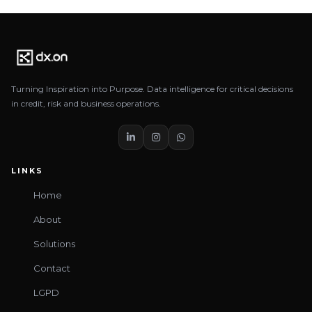
Turning Inspiration into Purpose. Data intelligence for critical decisions
in credit, risk and business operations.
LINKS
Home
About
Solutions
Contact
LGPD