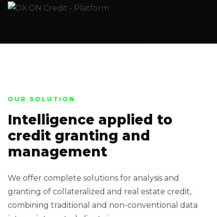
OUR SOLUTION
Intelligence applied to
credit granting and
management
We offer complete solutions for analysis and
granting of collateralized and real estate credit,
combining traditional and non-conventional data