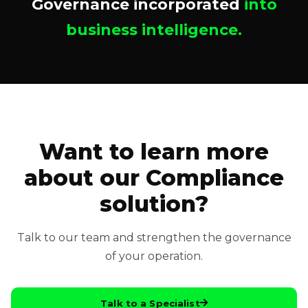
Governance incorporated
into
business intelligence.
Want to learn more
about our Compliance
solution?
Talk to our team and strengthen the governance
of your operation.
Talk to a Specialist