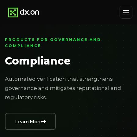
PRODUCTS FOR GOVERNANCE AND
COMPLIANCE
Compliance
Automated verification that strengthens
governance and mitigates reputational and
regulatory risks.
Learn More