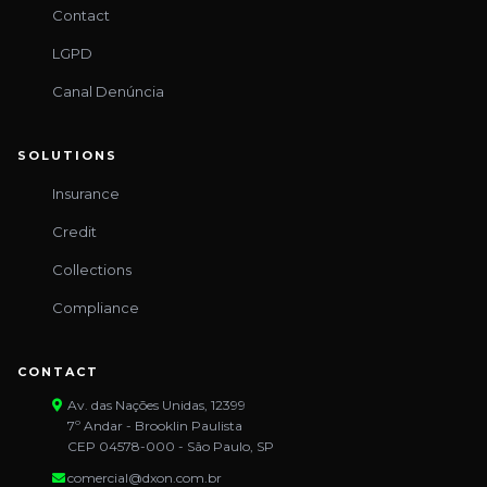
Contact
LGPD
Canal Denúncia
SOLUTIONS
Insurance
Credit
Collections
Compliance
CONTACT
Av. das Nações Unidas, 12399
7º Andar - Brooklin Paulista
CEP 04578-000 - São Paulo, SP
comercial@dxon.com.br