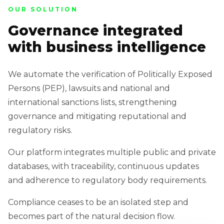
OUR SOLUTION
Governance integrated
with business intelligence
We automate the verification of Politically Exposed
Persons (PEP), lawsuits and national and
international sanctions lists, strengthening
governance and mitigating reputational and
regulatory risks.
Our platform integrates multiple public and private
databases, with traceability, continuous updates
and adherence to regulatory body requirements.
Compliance ceases to be an isolated step and
becomes part of the natural decision flow.