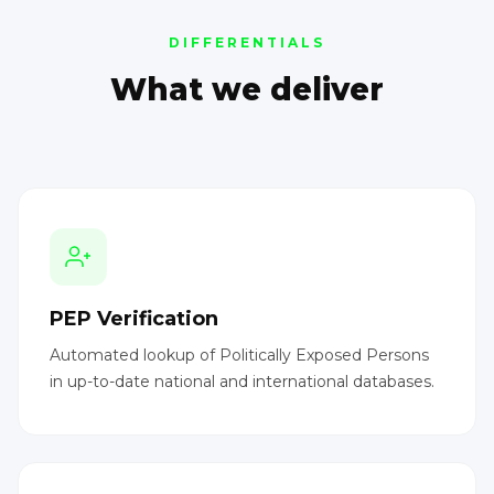
DIFFERENTIALS
What we deliver
PEP Verification
Automated lookup of Politically Exposed Persons
in up-to-date national and international databases.