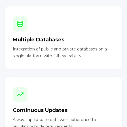
Multiple Databases
Integration of public and private databases on a
single platform with full traceability.
Continuous Updates
Always up-to-date data with adherence to
regulatory body requirements.