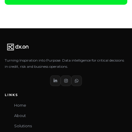
Turning Inspiration into Purpose. Data intelligence for critical decisions
in credit, risk and business operations.
LINKS
Home
About
Solutions