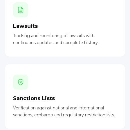
Lawsuits
Tracking and monitoring of lawsuits with
continuous updates and complete history.
Sanctions Lists
Verification against national and international
sanctions, embargo and regulatory restriction lists.