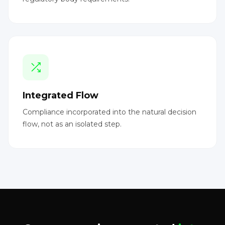
Integrated Flow
Compliance incorporated into the natural decision
flow, not as an isolated step.