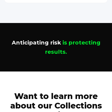
Anticipating risk
is protecting
results.
Want to learn more
about our Collections