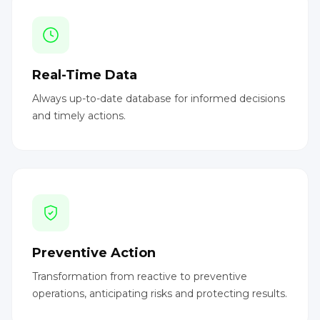
Real-Time Data
Always up-to-date database for informed decisions
and timely actions.
Preventive Action
Transformation from reactive to preventive
operations, anticipating risks and protecting results.