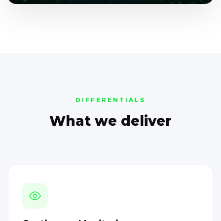
DIFFERENTIALS
What we deliver