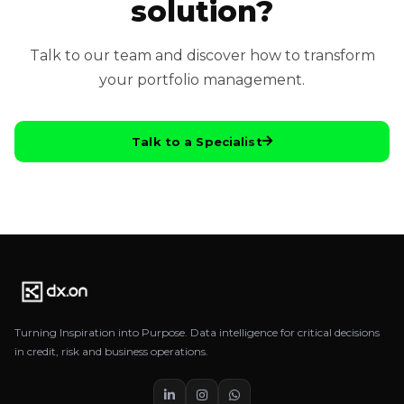
solution?
Talk to our team and discover how to transform
your portfolio management.
Talk to a Specialist
Turning Inspiration into Purpose. Data intelligence for critical decisions
in credit, risk and business operations.