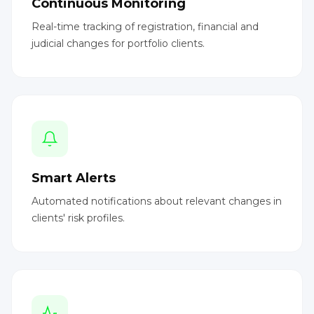
Continuous Monitoring
Real-time tracking of registration, financial and
judicial changes for portfolio clients.
Smart Alerts
Automated notifications about relevant changes in
clients' risk profiles.