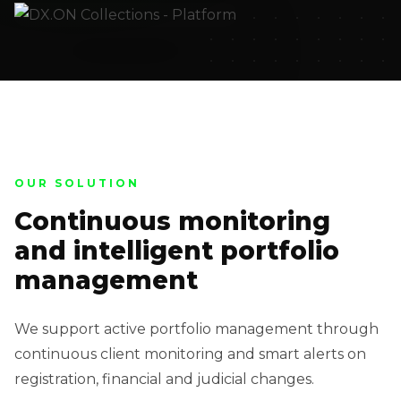
OUR SOLUTION
Continuous monitoring
and intelligent portfolio
management
We support active portfolio management through
continuous client monitoring and smart alerts on
registration, financial and judicial changes.