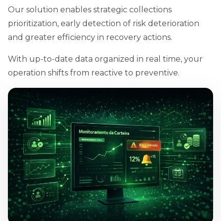
Our solution enables strategic collections
prioritization, early detection of risk deterioration
and greater efficiency in recovery actions.
With up-to-date data organized in real time, your
operation shifts from reactive to preventive.