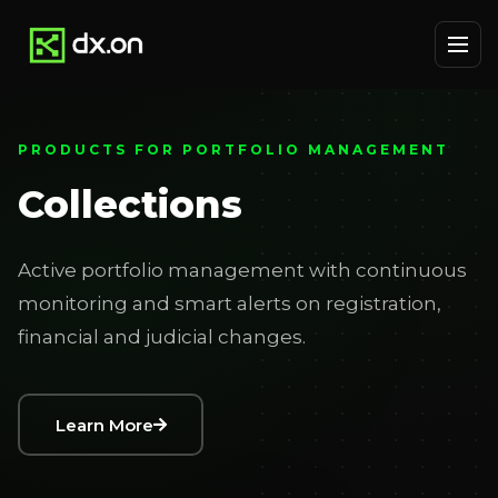
PRODUCTS FOR PORTFOLIO MANAGEMENT
Collections
Active portfolio management with continuous
monitoring and smart alerts on registration,
financial and judicial changes.
Learn More