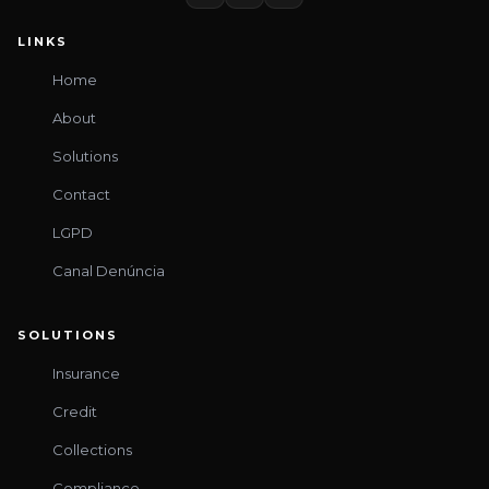
LINKS
Home
About
Solutions
Contact
LGPD
Canal Denúncia
SOLUTIONS
Insurance
Credit
Collections
Compliance