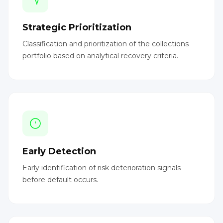
Strategic Prioritization
Classification and prioritization of the collections
portfolio based on analytical recovery criteria.
Early Detection
Early identification of risk deterioration signals
before default occurs.